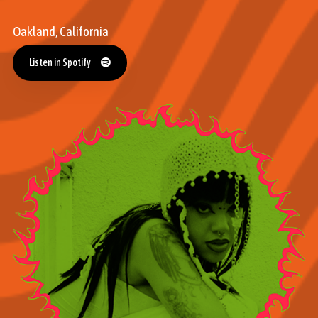
Oakland, California
Listen in Spotify
Listen in Spotify