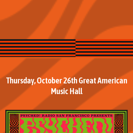
Thursday, October 26th Great American
Music Hall
M
o
r