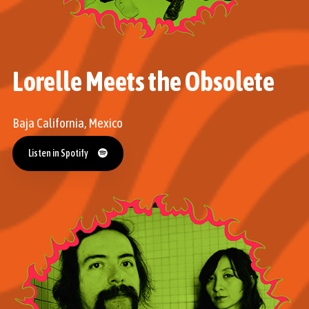
Lorelle Meets the Obsolete
Baja California, Mexico
Listen in Spotify
Listen in Spotify