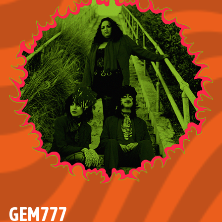
GEM777