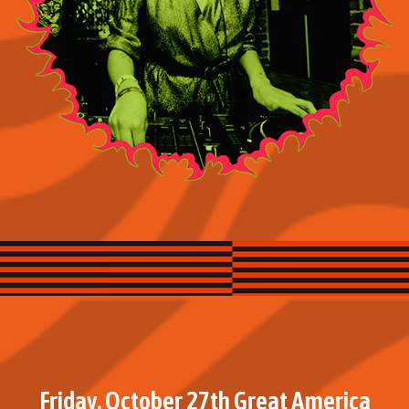
Friday, October 27th Great America