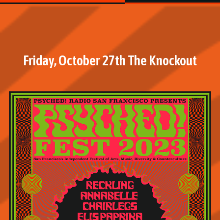
Friday, October 27th The Knockout
M
o
r
e