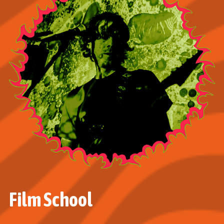
Film School