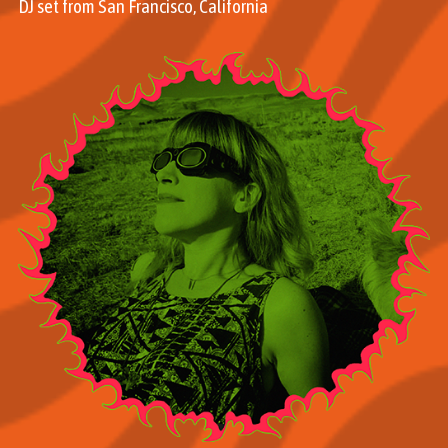
DJ set from San Francisco, California