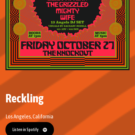
Reckling
Los Angeles, California
Listen in Spotify
Listen in Spotify