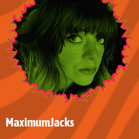
MaximumJacks