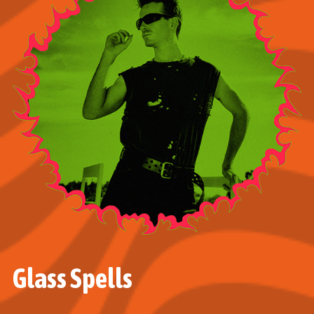
Glass Spells