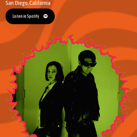
San Diego, California
Listen in Spotify
Listen in Spotify