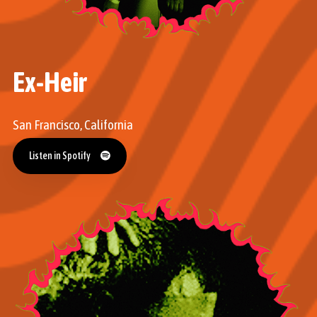
Ex-Heir
San Francisco, California
Listen in Spotify
Listen in Spotify