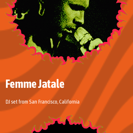
Femme Jatale
DJ set from San Francisco, California