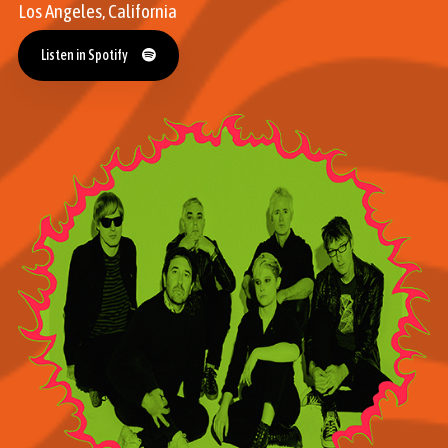
Los Angeles, California
Listen in Spotify
Listen in Spotify