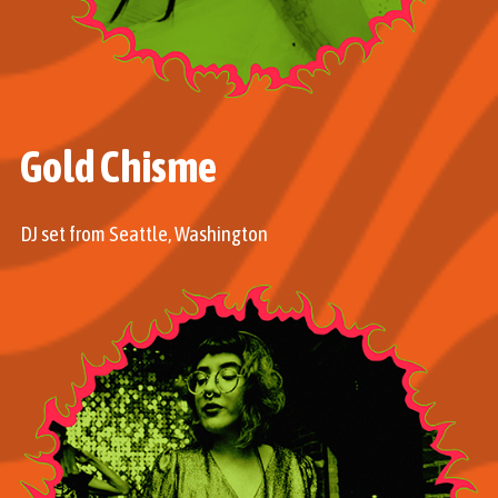
Gold Chisme
DJ set from Seattle, Washington