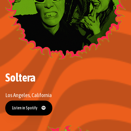
Soltera
Los Angeles, California
Listen in Spotify
Listen in Spotify