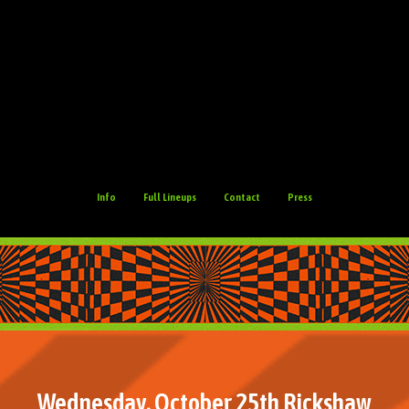
Info
Full Lineups
Contact
Press
Wednesday, October 25th Rickshaw