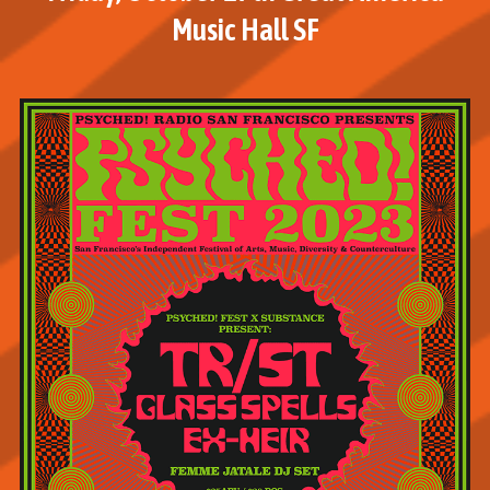
Music Hall SF
M
o
r
e