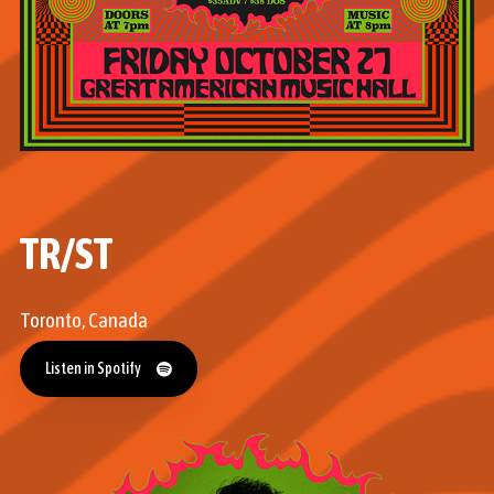
TR/ST
Toronto, Canada
Listen in Spotify
Listen in Spotify