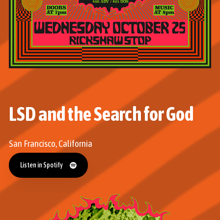
LSD and the Search for God
San Francisco, California
Listen in Spotify
Listen in Spotify