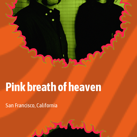
Pink breath of heaven
San Francisco, California