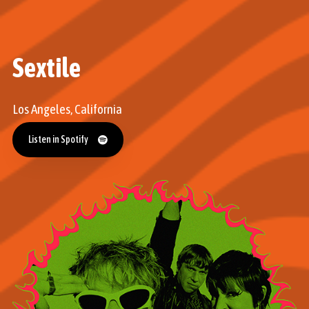
Sextile
Los Angeles, California
Listen in Spotify
Listen in Spotify