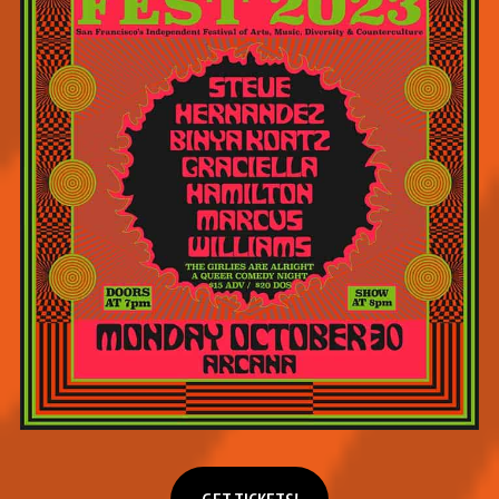
Get tickets