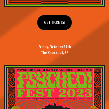
Get tickets
GET TICKETS!
Friday, October 27th
The Knockout, SF
M
o
r
e