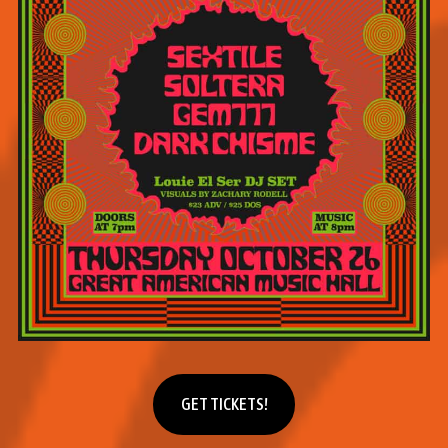
Get tickets
GET TICKETS!