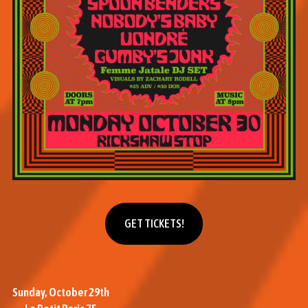
Get tickets
GET TICKETS!
Sunday, October 29th