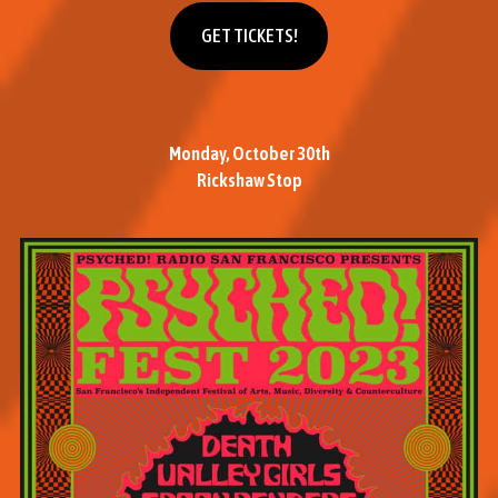
Get tickets
GET TICKETS!
Monday, October 30th
Rickshaw Stop
M
o
r
e