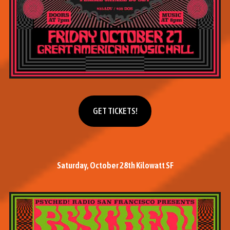
Get tickets
GET TICKETS!
Saturday, October 28th Kilowatt SF
M
o
r