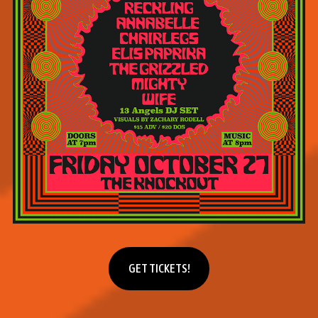
Get tickets
GET TICKETS!