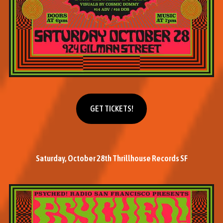
Get tickets
GET TICKETS!
Saturday, October 28th Thrillhouse Records SF
M
o
r