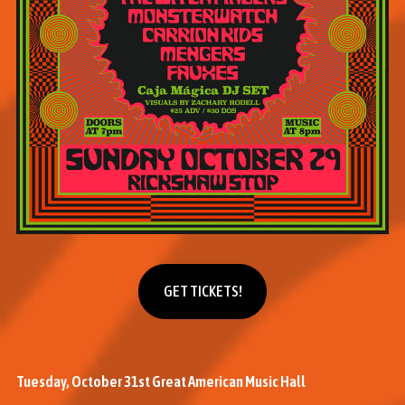
Get tickets
GET TICKETS!
Tuesday, October 31st Great American Music Hall