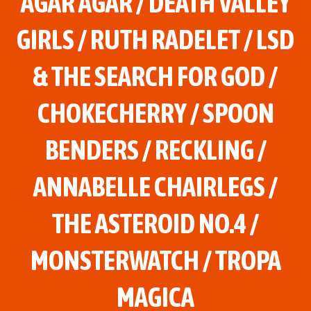
AGAR AGAR / DEATH VALLEY
GIRLS / RUTH RADELET / LSD
& THE SEARCH FOR GOD /
CHOKECHERRY / SPOON
BENDERS / RECKLING /
ANNABELLE CHAIRLEGS /
THE ASTEROID NO.4 /
MONSTERWATCH / TROPA
MAGICA