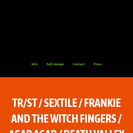
Info
Full Lineups
Contact
Press
TR/ST / SEXTILE / FRANKIE
AND THE WITCH FINGERS /