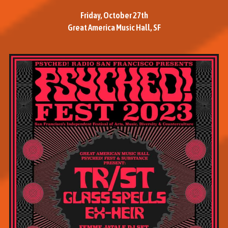
Friday, October 27th
Great America Music Hall, SF
M
o
r
e