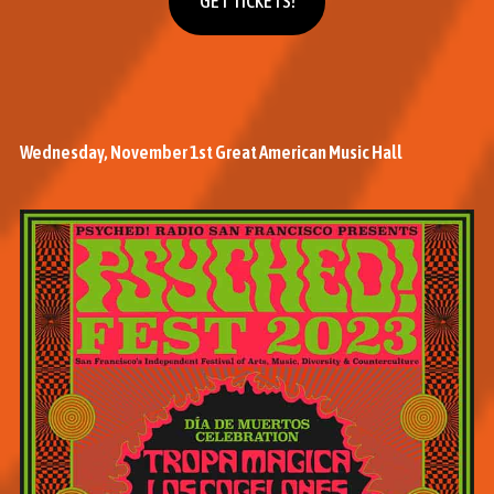
GET TICKETS!
Wednesday, November 1st Great American Music Hall
M
o
r
e