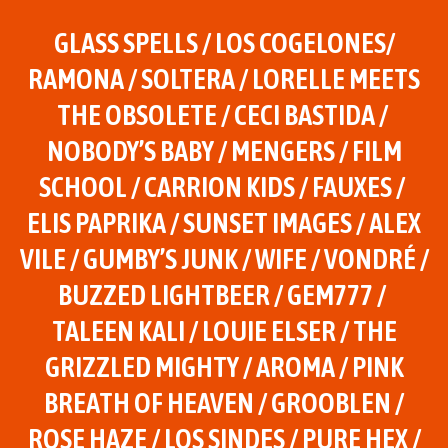
GLASS SPELLS / LOS COGELONES/
RAMONA / SOLTERA / LORELLE MEETS
THE OBSOLETE / CECI BASTIDA /
NOBODY’S BABY / MENGERS / FILM
SCHOOL / CARRION KIDS / FAUXES /
ELIS PAPRIKA / SUNSET IMAGES / ALEX
VILE / GUMBY’S JUNK / WIFE / VONDRÉ /
BUZZED LIGHTBEER / GEM777 /
TALEEN KALI / LOUIE ELSER / THE
GRIZZLED MIGHTY / AROMA / PINK
BREATH OF HEAVEN / GROOBLEN /
ROSE HAZE / LOS SINDES / PURE HEX /