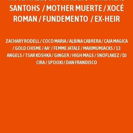
SANTOHS / MOTHER MUERTE / XOCÉ
ROMAN / FUNDEMENTO / EX-HEIR
ZACHARY RODELL / COCO MARIA / ALBINA CABRERA / CAJA MAGICA
/ GOLD CHISME / AA* / FEMME JATALE / MAXIMUMJACKS / 13
ANGELS / TSAR KOSHKA / GINGER / HIGH MAGS / SNOFLAKEZ / DJ
CIRA / SPOOKI / DAN FRANDISCO