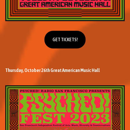
Get tickets
GET TICKETS!
Thursday, October 26th Great American Music Hall
M
o
r
e