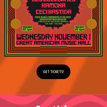
Get tickets
GET TICKETS!