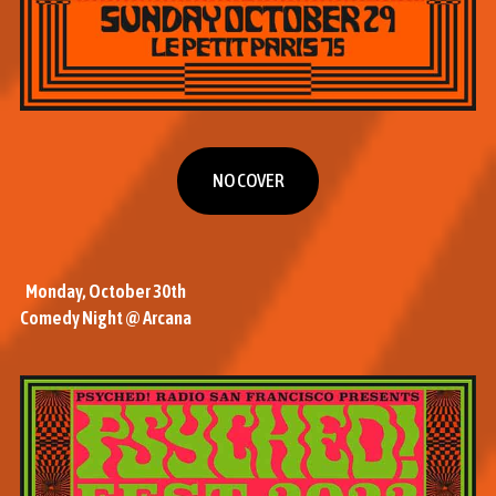
NO COVER
NO COVER
Monday, October 30th
Comedy Night @ Arcana
M
o
r
e