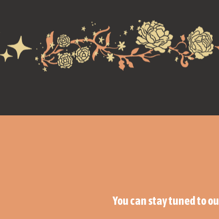
You can stay tuned to o