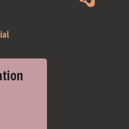
ial
ation