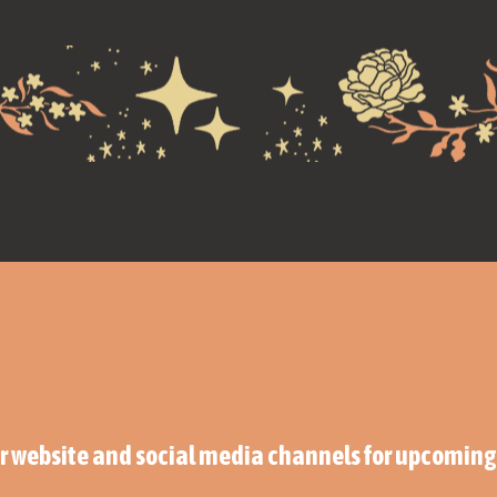
ur website and social media channels for upcomi