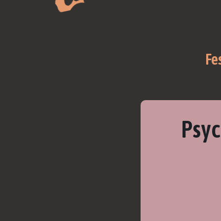
Fe
Psyc