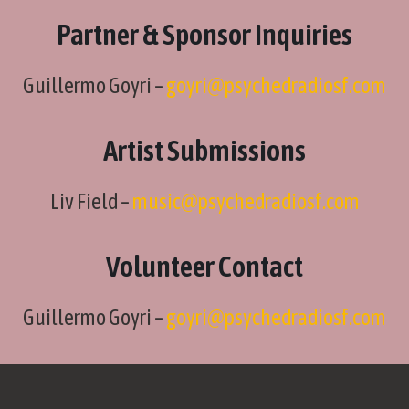
Partner & Sponsor Inquiries
Guillermo Goyri –
goyri@psychedradiosf.com
Artist Submissions
Liv Field –
music@psychedradiosf.com
Volunteer Contact
Guillermo Goyri –
goyri@psychedradiosf.com