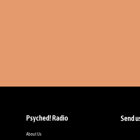
Psyched! Radio
Send u
About Us