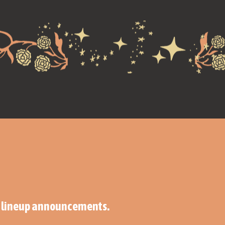
ng lineup announcements.