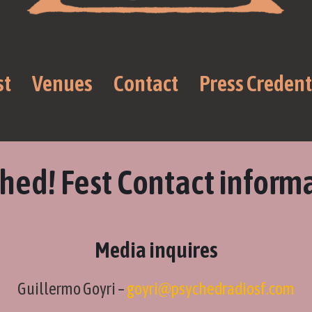
st
Venues
Contact
Press Credent
hed! Fest Contact inform
Media inquires
Guillermo Goyri –
goyri@psychedradiosf.com