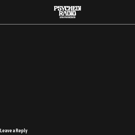
00:00
Leave a Reply