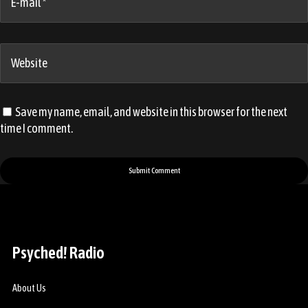
E-mail *
Website
Save my name, email, and website in this browser for the next
time I comment.
Psyched! Radio
About Us