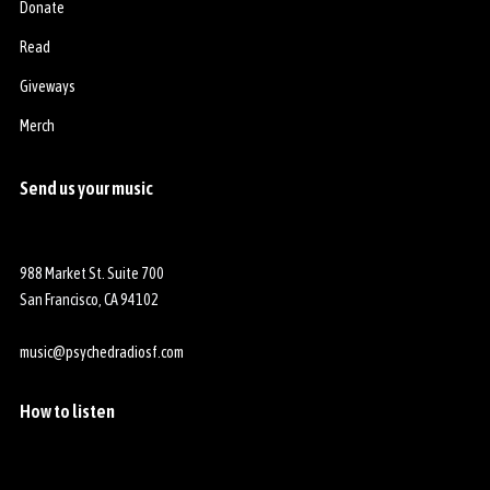
Donate
Read
Giveways
Merch
Send us your music
988 Market St. Suite 700
San Francisco, CA 94102
music@psychedradiosf.com
How to listen