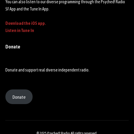
You can also listen to our diverse programming through the Psyched! Radio
SF App and the Tune In App.
Download the iOS app.
Listen in Tune In
Donate
Donate and support real diverse independent radio.
Donate
© 2025 Psyched! Radio All rights reserved.