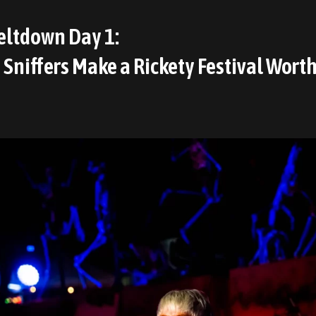
ltdown Day 1:
Sniffers Make a Rickety Festival Worth 