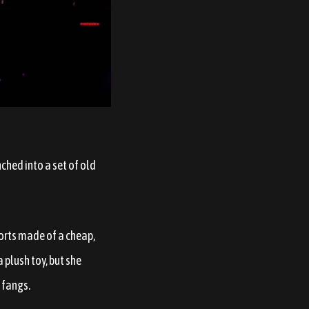
ched into a set of old
horts made of a cheap,
a plush toy, but she
 fangs.