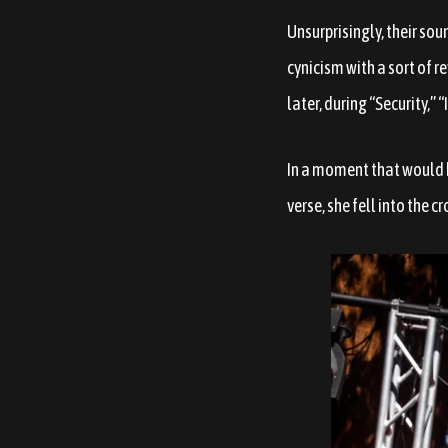
Unsurprisingly, their sou
cynicism with a sort of r
later, during “Security,” 
In a moment that would b
verse, she fell into the 