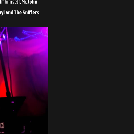
h” himself, Mr.
John
yl and The Sniffers
.