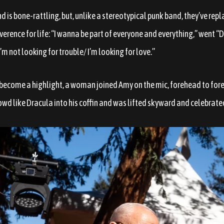
nd is bone-rattling, but, unlike a stereotypical punk band, they’ve re
everence for life: “I wanna be part of everyone and everything,” went “D
“I’m not looking for trouble/ I’m looking for love.”
ecome a highlight, a woman joined Amy on the mic, forehead to fore
crowd like Dracula into his coffin and was lifted skyward and celebrate