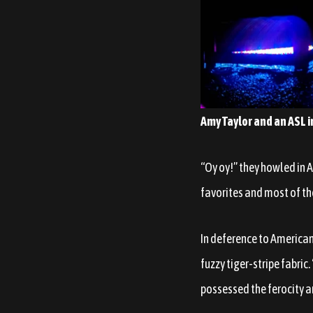
Amy Taylor and an ASL i
“Oy oy!” they howled in 
favorites and most of th
In deference to America
fuzzy tiger-stripe fabric.
possessed the ferocity an