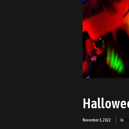
Hallowe
November 3, 2022
In
Art