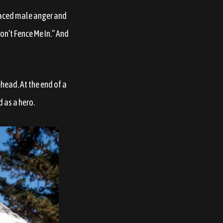
placed male anger and
on’t Fence Me In.” And
head. At the end of a
d as a hero.