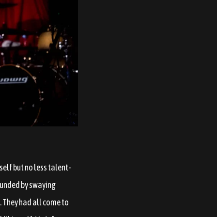
lf but no less talent-
ounded by swaying
. They had all come to