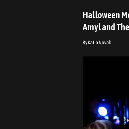
Halloween Me
Amyl and The 
By Katia Novak