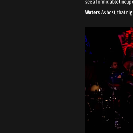
see a formidable lineup 
Waters
. As host, that ni