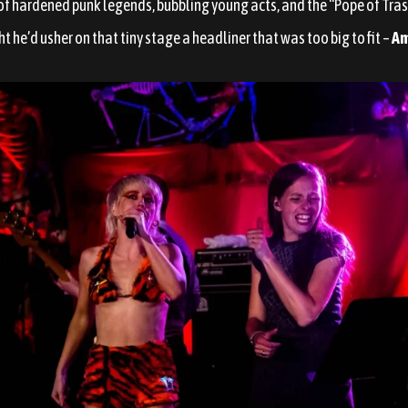
of hardened punk legends, bubbling young acts, and the “Pope of Tras
ght he’d usher on that tiny stage a headliner that was too big to fit –
Am