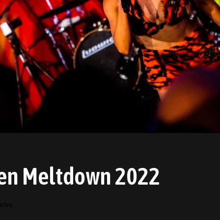
en Meltdown 2022
icles