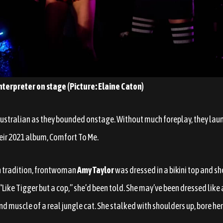
nterpreter on stage (Picture: Elaine Caton)
Australian as they bounded onstage. Without much foreplay, they laun
eir 2021 album, Comfort To Me.
n tradition, frontwoman
Amy Taylor
was dressed in a bikini top and s
 “Like Tigger but a cop,” she’d been told. She may’ve been dressed like 
d muscle of a real jungle cat. She stalked with shoulders up, bore her