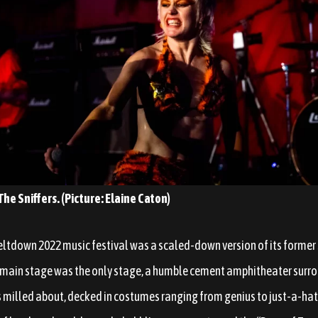
he Sniffers. (Picture: Elaine Caton)
down 2022 music festival was a scaled-down version of its former se
 main stage was the only stage, a humble cement amphitheater surr
ls milled about, decked in costumes ranging from genius to just-a-hat