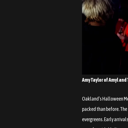
Amy Taylor of Amyl and T
Oakland’s Halloween Melt
packed than before. The
evergreens. Early arriva