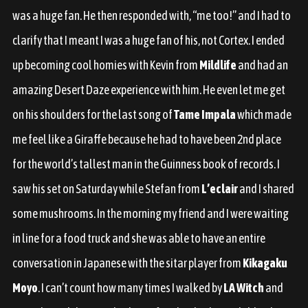
was a huge fan. He then responded with, “me too!” and I had to
clarify that I meant I was a huge fan of his, not Cortex. I ended
up becoming cool homies with Kevin from
Mildlife
and had an
amazing Desert Daze experience with him. He even let me get
on his shoulders for the last song of
Tame Impala
which made
me feel like a Giraffe because he had to have been 2nd place
for the world’s tallest man in the Guinness book of records. I
saw his set on Saturday while Stefan from
L’eclair
and I shared
some mushrooms. In the morning my friend and I were waiting
in line for a food truck and she was able to have an entire
conversation in Japanese with the sitar player from
Kikagaku
Moyo
. I can’t count how many times I walked by
LA Witch
and