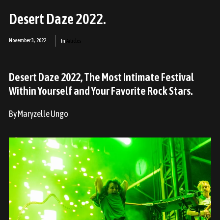
Desert Daze 2022.
November 3, 2022
In
Articles
Desert Daze 2022, The Most Intimate Festival
Within Yourself and Your Favorite Rock Stars.
By Maryzelle Ungo