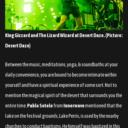
King Gizzard and The Lizard Wizard at Desert Daze. (Picture:
Desert Daze)
Between the music, meditations, yoga, & soundbaths at your
daily convenience, you are bound to become intimate within
yourself and have a spiritual experience of some sort. Not to
mention the magical spirit of the desert that surrounds you the
entire time.
Pablo Sotelo
from
Innerwave
mentioned that the
lake on the festival grounds, Lake Perris, is used by the nearby
churches to conduct baptisms. He himself was baptized in this