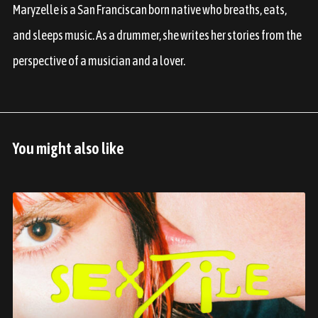
Maryzelle is a San Franciscan born native who breaths, eats,
and sleeps music. As a drummer, she writes her stories from the
perspective of a musician and a lover.
You might also like
J
u
n
e
2
0
2