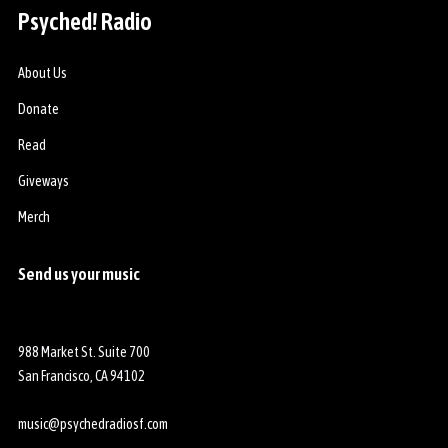
t
o
Psyched! Radio
o
o
E
m
About Us
x
a
Donate
c
t
l
t
Read
a
h
Giveways
m
e
a
R
Merch
c
i
!
c
Send us your music
ó
k
n
s
h
a
988 Market St. Suite 700
w
San Francisco, CA 94102
S
t
music@psychedradiosf.com