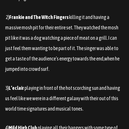
2)
Frankie and The Witch Fingers
killing it and having a
massive mosh pit for their entire set. They watched the mosh
pit like it was a dog watching a piece of meat on a grill. I can
just feel them wanting to be part of it. The singer was able to
get a taste of the audience’s energy towards the end,when he
jumped into crowd surf.
3)
L’eclair
playing in front of the hot scorching sun and having
us feel like we were in a different galaxy with their out of this
world time signatures and musical tones.
4)
Mild High Club
playing all their bangers with some type of