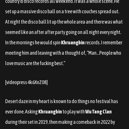
country & disco records all weekend. It was a whole scene. He
set up a massive disco ball on a tree with couches spread out.
At night the disco ball lit up the whole area and there was what
seemed like an after after party going on all night every night.
In the mornings he would spin
Khruangbin
records. I remember
meeting him and leaving with a thought of, “Man…People who
love music are the fucking best.”
[videopress 4k6XnZ08]
Desert daze in my heart is known to do things no festival has
ever done. Asking
Khruangbin
to play with
Wu Tang Clan
during their set in 2019, then making a comeback in 2022 by