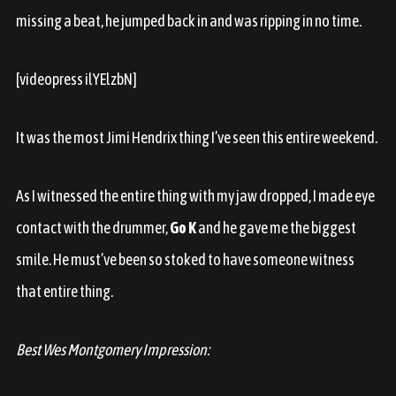
missing a beat, he jumped back in and was ripping in no time.
[videopress ilYElzbN]
It was the most Jimi Hendrix thing I’ve seen this entire weekend.
As I witnessed the entire thing with my jaw dropped, I made eye
contact with the drummer,
Go K
and he gave me the biggest
smile. He must’ve been so stoked to have someone witness
that entire thing.
Best Wes Montgomery Impression: