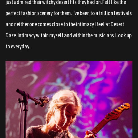
just admired their witchy desert fits they had on. Felt like the
perfect fashion scenery for them. I’ve been to a trillion festivals
and neither one comes close to the intimacy I feel at Desert
Daze. Intimacy within myself and within the musicians I look up
to everyday.