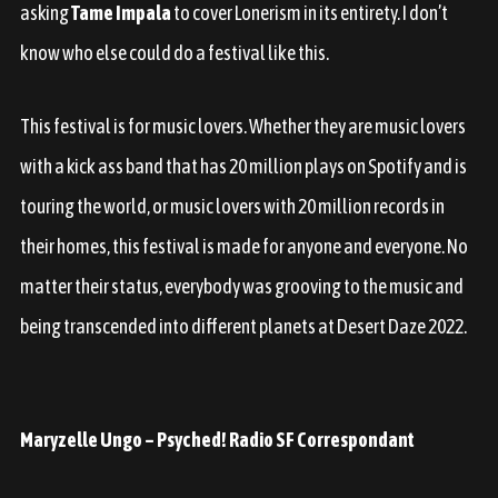
asking
Tame Impala
to cover Lonerism in its entirety. I don’t
know who else could do a festival like this.
This festival is for music lovers. Whether they are music lovers
with a kick ass band that has 20 million plays on Spotify and is
touring the world, or music lovers with 20 million records in
their homes, this festival is made for anyone and everyone. No
matter their status, everybody was grooving to the music and
being transcended into different planets at Desert Daze 2022.
Maryzelle Ungo – Psyched! Radio SF Correspondant