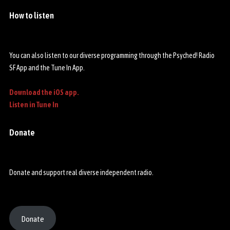
o
p
How to listen
You can also listen to our diverse programming through the Psyched! Radio
SF App and the Tune In App.
Download the iOS app.
Listen in Tune In
Donate
Donate and support real diverse independent radio.
Donate