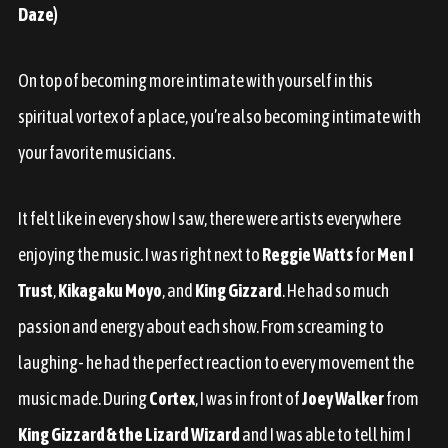
Daze)
On top of becoming more intimate with yourself in this
spiritual vortex of a place, you’re also becoming intimate with
your favorite musicians.
It felt like in every show I saw, there were artists everywhere
enjoying the music. I was right next to
Reggie Watts
for
Men I
Trust
,
Kikagaku Moyo
, and
King Gizzard
. He had so much
passion and energy about each show. From screaming to
laughing- he had the perfect reaction to every movement the
music made. During
Cortex
, I was in front of
Joey Walker
from
King Gizzard & the Lizard Wizard
and I was able to tell him I