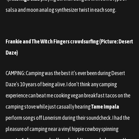
salsa and moon analog synthesizer twist in each song.
Frankie and The Witch Fingers crowdsurfing (Picture: Desert
Daze)
CAMPING:
Camping was the best it’s ever been during Desert
Daze’s 10 years of being alive. I don’t think any camping
experience can beat me cooking vegan breakfast tacos on the
camping stove while just casually hearing
Tame Impala
perform songs off Lonerism during their soundcheck. I had the
pleasure of camping near a vinyl hippie cowboy spinning