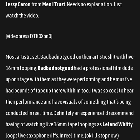
Jessy Caron
from
Men I Trust
. Needs no explanation. Just
watch the video.
[videopress DTK0Xpn0]
Most artistic set: Badbadnotgood on their artistic shit with live
16 mm looping.
Badbadnotgood
had a professional film dude
up on stage with them as they were performing and he must’ve
had pounds of tape up there with him too. It was so cool to hear
their performance and have visuals of something that’s being
conducted in
reel
time. Definitely an experience I’d recommend
having of watching live 16mm tape loopings as
Leland Whitty
loops live saxophone riffs. In
reel
time. (ok I’ll stop now.)