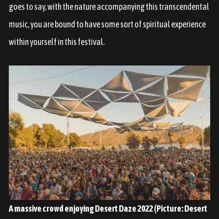
goes to say, with the nature accompanying this transcendental
music, you are bound to have some sort of spiritual experience
within yourself in this festival.
A massive crowd enjoying Desert Daze 2022 (Picture: Desert