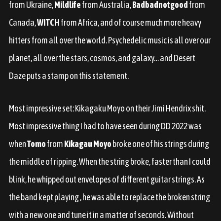
from Ukraine,
Mildlife
from Australia,
Badbadnotgood
from
Canada,
WITCH
from Africa, and of course much more heavy
hitters from all over the world. Psychedelic music is all over our
planet, all over the stars, cosmos, and galaxy… and Desert
Daze puts a stamp on this statement.
Most impressive set: Kikagaku Moyo on their Jimi Hendrix shit.
Most impressive thing I had to have seen during DD 2022 was
when
Tomo
from
Kikagau Moyo
broke one of his strings during
the middle of
ripping
. When the string broke, faster than I could
blink, he whipped out envelopes of different guitar strings. As
the band kept playing , he was able to replace the broken string
with a new one and tune it in a matter of seconds. Without