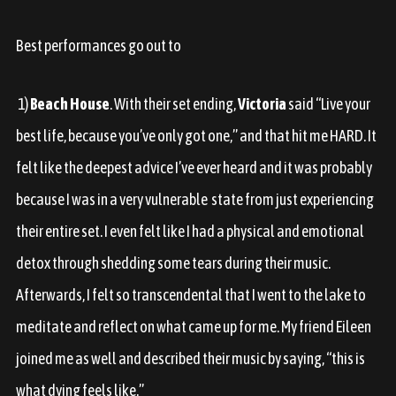
Best performances go out to
1)
Beach House
. With their set ending,
Victoria
said “Live your
best life, because you’ve only got one,” and that hit me HARD. It
felt like the deepest advice I’ve ever heard and it was probably
because I was in a very vulnerable state from just experiencing
their entire set. I even felt like I had a physical and emotional
detox through shedding some tears during their music.
Afterwards, I felt so transcendental that I went to the lake to
meditate and reflect on what came up for me. My friend Eileen
joined me as well and described their music by saying, “this is
what dying feels like.”