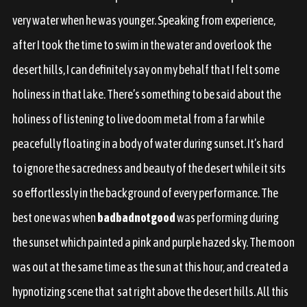
very water when he was younger. Speaking from experience,
after I took the time to swim in the water and overlook the
desert hills, I can definitely say on my behalf that I felt some
holiness in that lake. There’s something to be said about the
holiness of listening to live doom metal from a far while
peacefully floating in a body of water during sunset. It’s hard
to ignore the sacredness and beauty of the desert while it sits
so effortlessly in the background of every performance. The
best one was when
badbadnotgood
was performing during
the sunset which painted a pink and purple hazed sky. The moon
was out at the same time as the sun at this hour, and created a
hypnotizing scene that sat right above the desert hills. All this