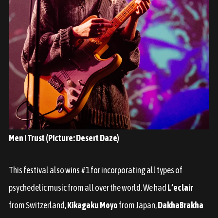
Men I Trust (Picture: Desert Daze)
This festival also wins #1 for incorporating all types of
psychedelic music from all over the world. We had
L’eclair
from Switzerland,
Kikagaku Moyo
from Japan,
DakhaBrakha